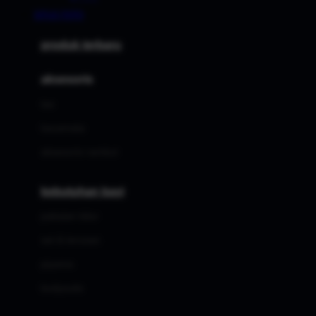
Awan
SITUS TOTO
Azetabio
produk terbaru
B
aksesoris
Baabaasheepz
tas
Babiators
kacamata
Baby Dove
aksesoris rambut
Baby Jogger
Baby Rovega
kebutuhan bayi
Babybee
pakaian tidur
Banana Boat
set & terusan
Banz
piyama
Barbie
bodysuits
Beaba