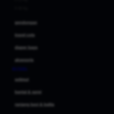
Felt So Sweet
0-36 Kg
Fisher Price
Flipper
gendongan
Friends Of Sally
travel cots
G
Gb
diaper bags
Geko
aksesoris
Graco
BO TOGEL
Gund
selimut
H
bantal & sprei
Habbie
Haenim
ranjang bayi & balita
Happy Horse