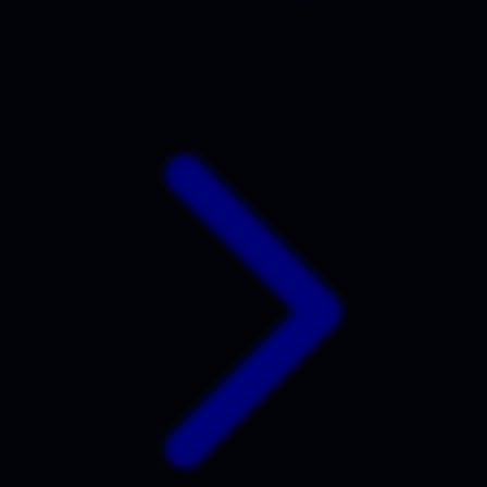
Twistshake
TY Toys
U
V
Veja
Vitaflow
Vtech
W
Waterland
Wellness
X