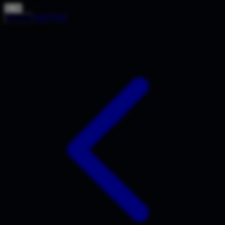
Squishmallows
DAFTAR
LOGIN
Starbooks
Share product:
Stick-O
Stokke
Sudocrem
Sumimo
Sunnylife
Sun-Staches
Swimava
T
Tommee Tippee
Trunki
Tutti Bambini