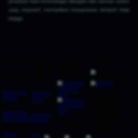
penarikan hasil kemenangan ditangani oleh otomasi sistem
yang responsif, memastikan kenyamanan bertaruh tetap
terjaga.
Back to top
SMKTOTO
butuh
unduh
we accept
bantuan?
aplikasi
hubungi
SMKTOTO
kami
SMKTOTO
SMKTOTO
Direktorat Jenderal
hubungi
LOGIN
Perlindungan
kami
Konsumen dan
Tertib Niaga
SMKTOTO
bantuan
Kementerian
ALTERNATIF
dan faq
Perdagangan RI
ikuti kami di
WhatsApp: +62 123
media sosial
8888 8989
SITUS
021-