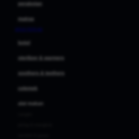
perabotan
Happy Tummy
Hauck
matras
Havaianas
SITUS TOTO 4D
Hegen
botol
Hot Wheels
sterilizer & warmers
Hybrid
I
soothers & teethers
Inlacta DHA
celemek
Interlac
alat makan
Ivenet
cangkir
J
piring & mangkuk
Jack N Jill
sendok & garpu