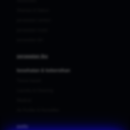
Sunscreen
London Taxi
Shampo & Sabun
Love To Dream
perawatan rambut
M
perawatan mulut
Magformers
perawatan diri
Mama's Choice
perawatan ibu
Mamas&Papas
Mamaway
kesehatan & kebersihan
Maxi Cosi
Tissue basah
Megabloks
Laundry & Cleaning
Micro
Medical
MiDeer
Air Purifier & Humidifier
Mimi & Lula
potty
Mini Monkey