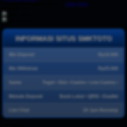
Use Installment Options from
.
Laarn more
Q
Available for :
home delivery
QV Baby
store pickup
R
INFORMASI SITUS SMKTOTO
Real Shades
Red Castle
Min Deposit
Rp10.000
Ribbon Madness
Min Withdraw
Rp25.000
S
Sebamed
Game
Togel • Slot • Casino • Live Casino •
Silver Cross
Metode Deposit
Bank Lokal • QRIS • Ewallet
Simply Idea
Skip Hop
Live Chat
24 Jam Nonstop
Spectra
choose qty